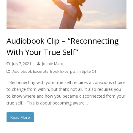
Audiobook Clip – “Reconnecting
With Your True Self”
July 7, 2021
Joanie Marx
Audiobook Excerpts
,
Book Excerpts
,
In Spite Of
“Reconnecting with your true self requires a conscious choice
to change from within, but that’s not all. It also requires you
to know where and how you became disconnected from your
true self. This is about becoming aware…
Read More