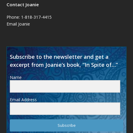
Contact Joanie
Phone: 1-818-317-4415
Email Joanie
Subscribe to the newsletter and get a
excerpt from Joanie’s book, “In Spite of…”
Name
Email Address
Subscribe