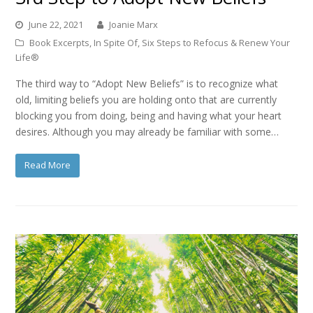
June 22, 2021
Joanie Marx
Book Excerpts
,
In Spite Of
,
Six Steps to Refocus & Renew Your
Life®
The third way to “Adopt New Beliefs” is to recognize what
old, limiting beliefs you are holding onto that are currently
blocking you from doing, being and having what your heart
desires. Although you may already be familiar with some…
Read More