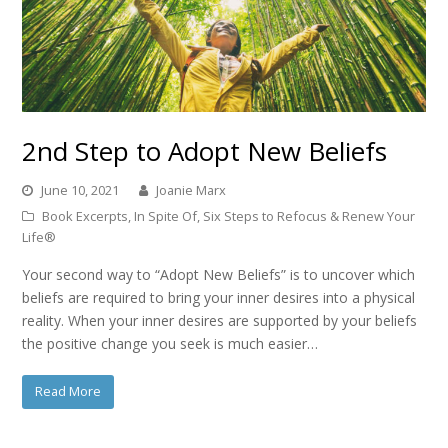
2nd Step to Adopt New Beliefs
June 10, 2021
Joanie Marx
Book Excerpts
,
In Spite Of
,
Six Steps to Refocus & Renew Your
Life®
Your second way to “Adopt New Beliefs” is to uncover which
beliefs are required to bring your inner desires into a physical
reality. When your inner desires are supported by your beliefs
the positive change you seek is much easier…
Read More