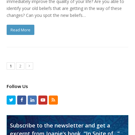
immediately improve the quality of your life? Are you able to
identify your old beliefs that are getting in the way of these
changes? Can you spot the new beliefs…
Read More
1
2
Follow Us
Subscribe to the newsletter and get a
excerpt from Joanie’s book, “In Spite of…”