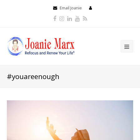
Email Joanie
Facebook
Instagram
LinkedIn
Youtube
RSS
#youareenough