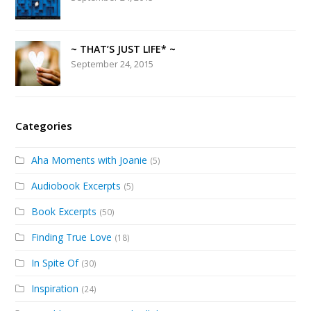
~ THAT’S JUST LIFE* ~
September 24, 2015
Categories
Aha Moments with Joanie
(5)
Audiobook Excerpts
(5)
Book Excerpts
(50)
Finding True Love
(18)
In Spite Of
(30)
Inspiration
(24)