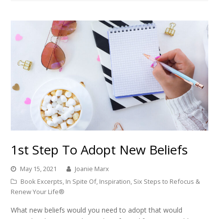
1st Step To Adopt New Beliefs
May 15, 2021
Joanie Marx
Book Excerpts
,
In Spite Of
,
Inspiration
,
Six Steps to Refocus &
Renew Your Life®
What new beliefs would you need to adopt that would