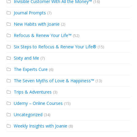
Invisible Customer With All the Money™
(16)
Journal Prompts
(7)
New Habits with Joanie
(2)
Refocus & Renew Your Life™
(52)
Six Steps to Refocus & Renew Your Life®
(15)
Sixty and Me
(7)
The Experts Cure
(6)
The Seven Myths of Love & Happiness™
(13)
Trips & Adventures
(3)
Udemy – Online Courses
(15)
Uncategorized
(34)
Weekly Insights with Joanie
(8)