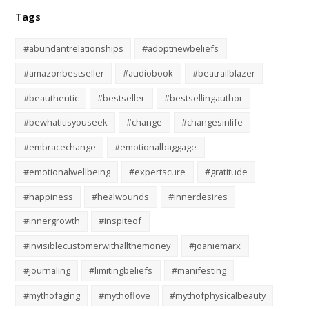
Tags
#abundantrelationships
#adoptnewbeliefs
#amazonbestseller
#audiobook
#beatrailblazer
#beauthentic
#bestseller
#bestsellingauthor
#bewhatitisyouseek
#change
#changesinlife
#embracechange
#emotionalbaggage
#emotionalwellbeing
#expertscure
#gratitude
#happiness
#healwounds
#innerdesires
#innergrowth
#inspiteof
#Invisiblecustomerwithallthemoney
#joaniemarx
#journaling
#limitingbeliefs
#manifesting
#mythofaging
#mythoflove
#mythofphysicalbeauty