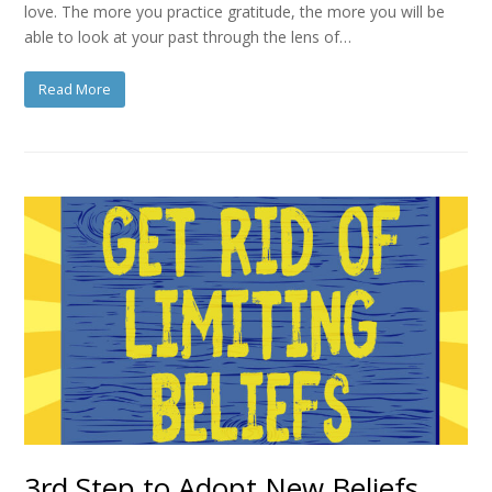
love. The more you practice gratitude, the more you will be
able to look at your past through the lens of…
Read More
3rd Step to Adopt New Beliefs