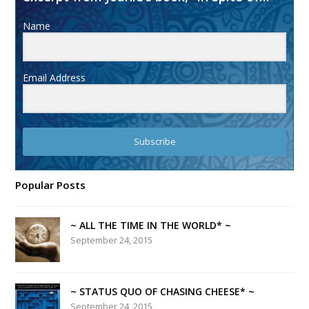
Name
Email Address
Subscribe
Popular Posts
~ ALL THE TIME IN THE WORLD* ~
September 24, 2015
~ STATUS QUO OF CHASING CHEESE* ~
September 24, 2015