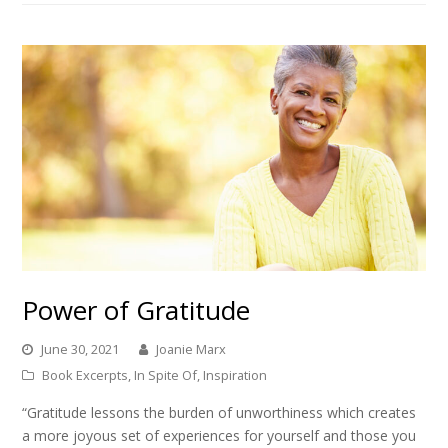
Power of Gratitude
June 30, 2021
Joanie Marx
Book Excerpts
,
In Spite Of
,
Inspiration
“Gratitude lessons the burden of unworthiness which creates
a more joyous set of experiences for yourself and those you