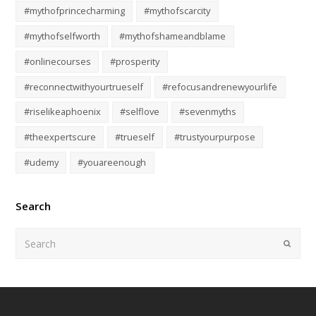
#mythofprincecharming
#mythofscarcity
#mythofselfworth
#mythofshameandblame
#onlinecourses
#prosperity
#reconnectwithyourtrueself
#refocusandrenewyourlife
#riselikeaphoenix
#selflove
#sevenmyths
#theexpertscure
#trueself
#trustyourpurpose
#udemy
#youareenough
Search
Submi