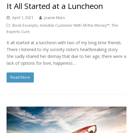
It All Started at a Luncheon
April 1, 2021
Joanie Marx
Book Excerpts
,
Invisible Customer With All the Money™
,
The
Experts Cure
It all started at a luncheon with two of my long-time friends.
There I listened to my sorority sister’s heartbreaking story.
She sadly shared her dismay that due to her age, there were a
lack of options for love, happiness…
Read More