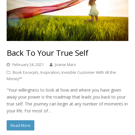
Back To Your True Self
February 24, 2021
Joanie Marx
Book Excerpts
,
Inspiration
,
Invisible Customer With All the
Money™
“Your willingness to look at how and where you have given
away your power is the roadmap that leads you back to your
true self. The journey can begin at any number of moments in
your life. For most of…
Read More