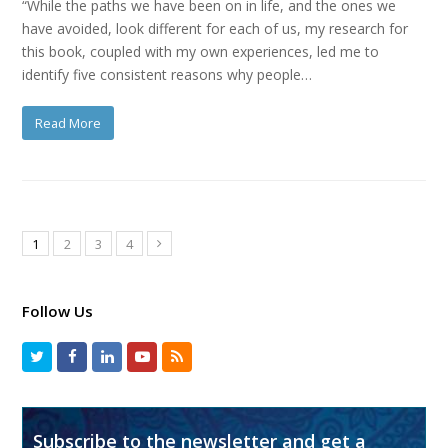
“While the paths we have been on in life, and the ones we
have avoided, look different for each of us, my research for
this book, coupled with my own experiences, led me to
identify five consistent reasons why people…
Read More
1
2
3
4
Follow Us
Subscribe to the newsletter and get a