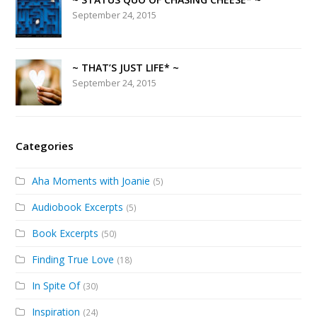
September 24, 2015
~ THAT’S JUST LIFE* ~
September 24, 2015
Categories
Aha Moments with Joanie
(5)
Audiobook Excerpts
(5)
Book Excerpts
(50)
Finding True Love
(18)
In Spite Of
(30)
Inspiration
(24)