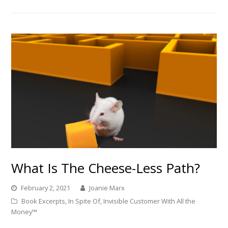
What Is The Cheese-Less Path?
February 2, 2021
Joanie Marx
Book Excerpts
,
In Spite Of
,
Invisible Customer With All the
Money™