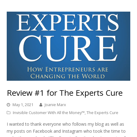
Review #1 for The Experts Cure
May 1, 2021
Joanie Marx
Invisible Customer With All the Money™
,
The Experts Cure
I wanted to thank everyone who follows my blog as well as
my posts on Facebook and Instagram who took the time to