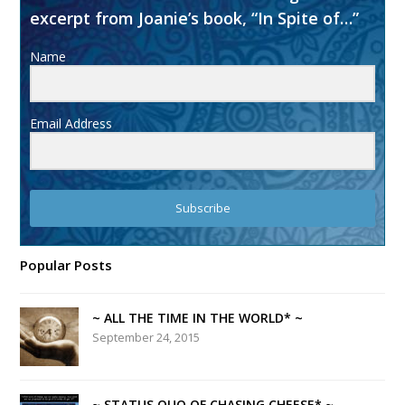
excerpt from Joanie’s book, “In Spite of…”
Name
Email Address
Subscribe
Popular Posts
~ ALL THE TIME IN THE WORLD* ~
September 24, 2015
~ STATUS QUO OF CHASING CHEESE* ~