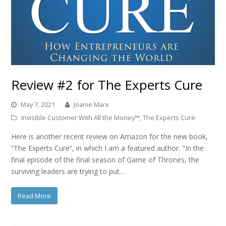
Review #2 for The Experts Cure
May 7, 2021
Joanie Marx
Invisible Customer With All the Money™
,
The Experts Cure
Here is another recent review on Amazon for the new book,
“The Experts Cure”, in which I am a featured author. "In the
final episode of the final season of Game of Thrones, the
surviving leaders are trying to put…
Read More