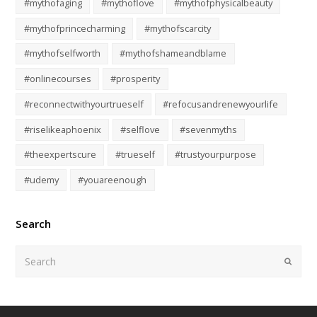
#mythofaging
#mythoflove
#mythofphysicalbeauty
#mythofprincecharming
#mythofscarcity
#mythofselfworth
#mythofshameandblame
#onlinecourses
#prosperity
#reconnectwithyourtrueself
#refocusandrenewyourlife
#riselikeaphoenix
#selflove
#sevenmyths
#theexpertscure
#trueself
#trustyourpurpose
#udemy
#youareenough
Search
Submi