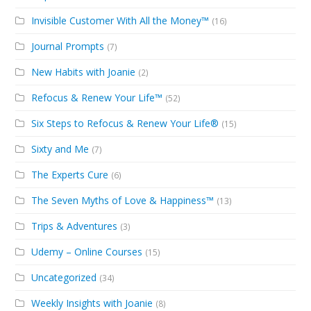
Invisible Customer With All the Money™
(16)
Journal Prompts
(7)
New Habits with Joanie
(2)
Refocus & Renew Your Life™
(52)
Six Steps to Refocus & Renew Your Life®
(15)
Sixty and Me
(7)
The Experts Cure
(6)
The Seven Myths of Love & Happiness™
(13)
Trips & Adventures
(3)
Udemy – Online Courses
(15)
Uncategorized
(34)
Weekly Insights with Joanie
(8)