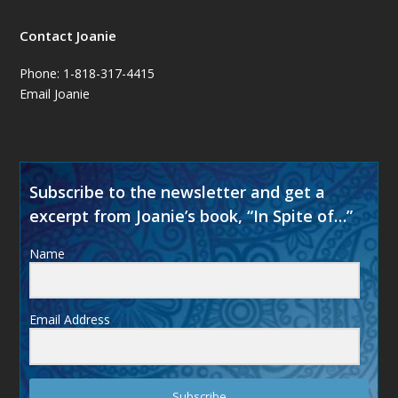
Contact Joanie
Phone: 1-818-317-4415
Email Joanie
Subscribe to the newsletter and get a
excerpt from Joanie’s book, “In Spite of…”
Name
Email Address
Subscribe