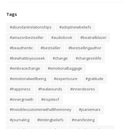
Tags
#abundantrelationships
#adoptnewbeliefs
#amazonbestseller
#audiobook
#beatrailblazer
#beauthentic
#bestseller
#bestsellingauthor
#bewhatitisyouseek
#change
#changesinlife
#embracechange
#emotionalbaggage
#emotionalwellbeing
#expertscure
#gratitude
#happiness
#healwounds
#innerdesires
#innergrowth
#inspiteof
#Invisiblecustomerwithallthemoney
#joaniemarx
#journaling
#limitingbeliefs
#manifesting