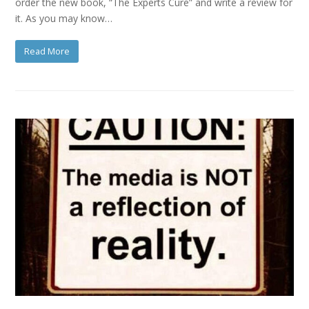
order the new book, “The Experts Cure” and write a review for
it. As you may know…
Read More