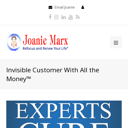
Email Joanie
Facebook
Instagram
LinkedIn
Youtube
RSS
Invisible Customer With All the
Money™