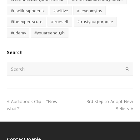
#riselikeaphoenix
#selflove
#sevenmyths
#theexpertscure
#trueself
#trustyourpurpose
#udemy
#youareenough
Search
Submi
Audiobook Clip – “Now
3rd Step to Adopt New
what?”
Beliefs
Contact Joanie