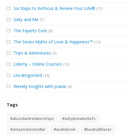
Six Steps to Refocus & Renew Your Life®
(15)
Sixty and Me
(7)
The Experts Cure
(6)
The Seven Myths of Love & Happiness™
(13)
Trips & Adventures
(3)
Udemy – Online Courses
(15)
Uncategorized
(34)
Weekly Insights with Joanie
(8)
Tags
#abundantrelationships
#adoptnewbeliefs
#amazonbestseller
#audiobook
#beatrailblazer