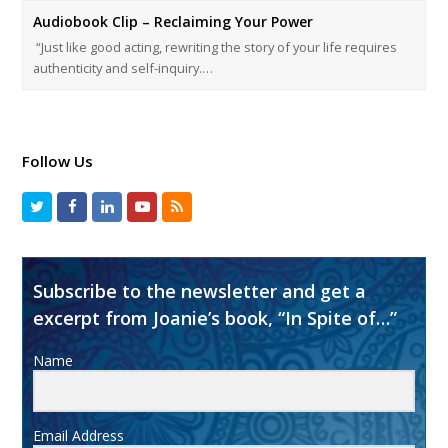
Audiobook Clip – Reclaiming Your Power
“Just like good acting, rewriting the story of your life requires
authenticity and self-inquiry.…
Follow Us
Subscribe to the newsletter and get a
excerpt from Joanie’s book, “In Spite of…”
Name
Email Address