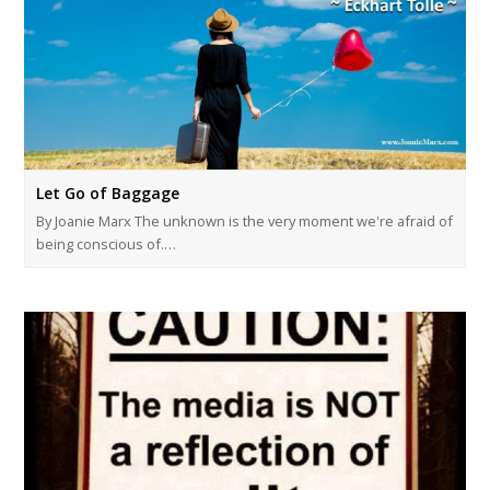
Let Go of Baggage
By Joanie Marx The unknown is the very moment we're afraid of
being conscious of.…