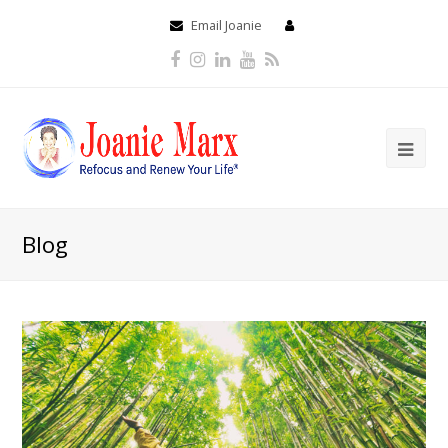
Email Joanie
Facebook
Instagram
LinkedIn
Youtube
RSS
Blog