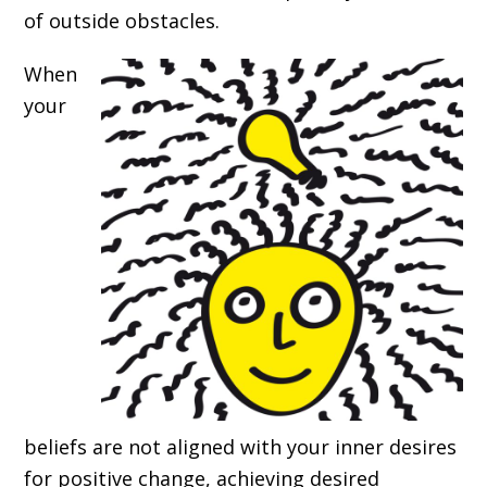
of outside obstacles.
When
your
beliefs are not aligned with your inner desires
for positive change, achieving desired