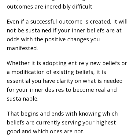
outcomes are incredibly difficult.
Even if a successful outcome is created, it will
not be sustained if your inner beliefs are at
odds with the positive changes you
manifested.
Whether it is adopting entirely new beliefs or
a modification of existing beliefs, it is
essential you have clarity on what is needed
for your inner desires to become real and
sustainable.
That begins and ends with knowing which
beliefs are currently serving your highest
good and which ones are not.