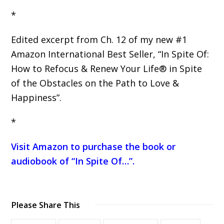
*
Edited excerpt from Ch. 12 of my new #1
Amazon International Best Seller, “In Spite Of:
How to Refocus & Renew Your Life® in Spite
of the Obstacles on the Path to Love &
Happiness”.
*
Visit Amazon to purchase the book or
audiobook of “In Spite Of…”
.
Please Share This