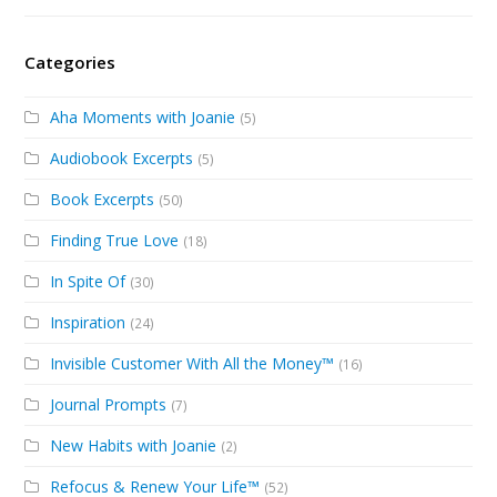
Categories
Aha Moments with Joanie
(5)
Audiobook Excerpts
(5)
Book Excerpts
(50)
Finding True Love
(18)
In Spite Of
(30)
Inspiration
(24)
Invisible Customer With All the Money™
(16)
Journal Prompts
(7)
New Habits with Joanie
(2)
Refocus & Renew Your Life™
(52)