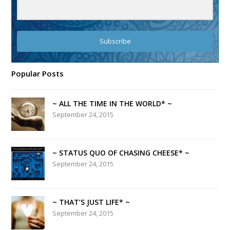
Subscribe
Popular Posts
~ ALL THE TIME IN THE WORLD* ~
September 24, 2015
~ STATUS QUO OF CHASING CHEESE* ~
September 24, 2015
~ THAT’S JUST LIFE* ~
September 24, 2015