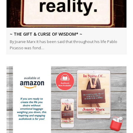
~ THE GIFT & CURSE OF WISDOM* ~
By Joanie Marx It has been said that throughout his life Pablo
Picasso was fond…