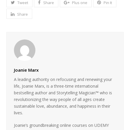
Tweet
Share
Plus one
Pin It
Share
Joanie Marx
A leading authority on refocusing and renewing your
life, Joanie Marx, is a three-time international
bestselling author and Storytelling Magician™ who is
revolutionizing the way people of all ages create
sustainable love, abundance, and happiness in their
lives.
Joanie’s groundbreaking online courses on UDEMY