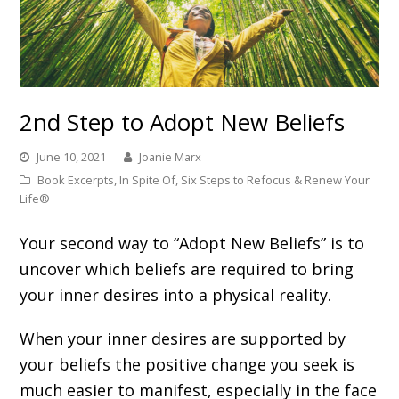
2nd Step to Adopt New Beliefs
June 10, 2021
Joanie Marx
Book Excerpts
,
In Spite Of
,
Six Steps to Refocus & Renew Your
Life®
Your second way to “Adopt New Beliefs” is to
uncover which beliefs are required to bring
your inner desires into a physical reality.
When your inner desires are supported by
your beliefs the positive change you seek is
much easier to manifest, especially in the face