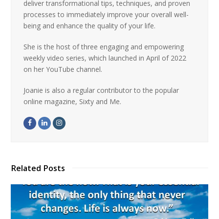
deliver transformational tips, techniques, and proven
processes to immediately improve your overall well-
being and enhance the quality of your life.
She is the host of three engaging and empowering
weekly video series, which launched in April of 2022
on her YouTube channel.
Joanie is also a regular contributor to the popular
online magazine, Sixty and Me.
Related Posts