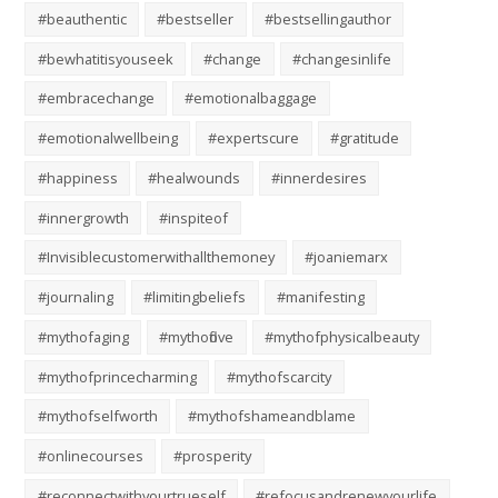
#beauthentic
#bestseller
#bestsellingauthor
#bewhatitisyouseek
#change
#changesinlife
#embracechange
#emotionalbaggage
#emotionalwellbeing
#expertscure
#gratitude
#happiness
#healwounds
#innerdesires
#innergrowth
#inspiteof
#Invisiblecustomerwithallthemoney
#joaniemarx
#journaling
#limitingbeliefs
#manifesting
#mythofaging
#mythoflove
#mythofphysicalbeauty
#mythofprincecharming
#mythofscarcity
#mythofselfworth
#mythofshameandblame
#onlinecourses
#prosperity
#reconnectwithyourtrueself
#refocusandrenewyourlife