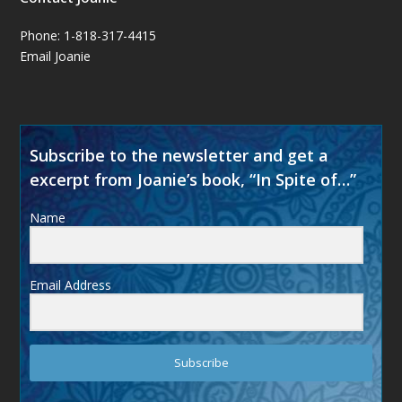
Phone: 1-818-317-4415
Email Joanie
Subscribe to the newsletter and get a
excerpt from Joanie’s book, “In Spite of…”
Name
Email Address
Subscribe