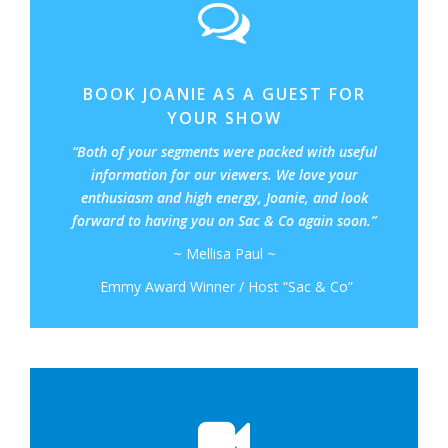
BOOK JOANIE AS A GUEST FOR
YOUR SHOW
“Both of your segments were packed with useful
information for our viewers. We love your
enthusiasm and high energy, Joanie, and look
forward to having you on Sac & Co again soon.”
~ Mellisa Paul ~
Emmy Award Winner / Host “Sac & Co”