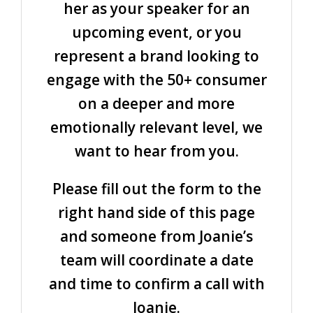
her as your speaker for an
upcoming event, or you
represent a brand looking to
engage with the 50+ consumer
on a deeper and more
emotionally relevant level, we
want to hear from you.
Please fill out the form to the
right hand side of this page
and someone from Joanie’s
team will coordinate a date
and time to confirm a call with
Joanie.