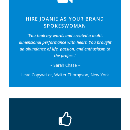
HIRE JOANIE AS YOUR BRAND
SPOKESWOMAN
“You took my words and created a multi-
dimensional performance with heart. You brought
an abundance of life, passion, and enthusiasm to
the projec
t.”
~ Sarah Chase ~
Lead Copywriter, Walter Thompson, New York