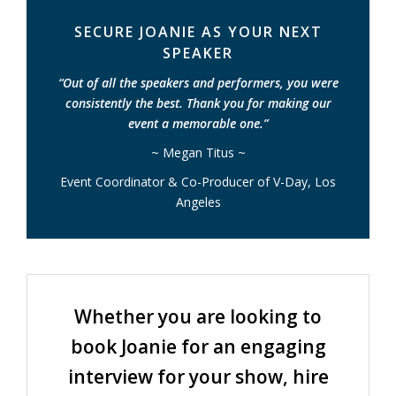
SECURE JOANIE AS YOUR NEXT
SPEAKER
“Out of all the speakers and performers, you were
consistently the best. Thank you for making our
event a memorable one.”
~ Megan Titus ~
Event Coordinator & Co-Producer of V-Day, Los
Angeles
Whether you are looking to
book Joanie for an engaging
interview for your show, hire