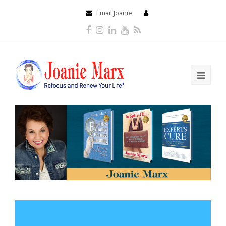
Email Joanie
Facebook
Instagram
LinkedIn
Youtube
RSS