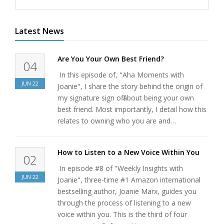
Latest News
Are You Your Own Best Friend?
04
In this episode of, "Aha Moments with
JUN
22
Joanie", I share the story behind the origin of
my signature sign off about being your own
best friend. Most importantly, I detail how this
relates to owning who you are and…
How to Listen to a New Voice Within You
02
In episode #8 of "Weekly Insights with
JUN
22
Joanie", three-time #1 Amazon international
bestselling author, Joanie Marx, guides you
through the process of listening to a new
voice within you. This is the third of four