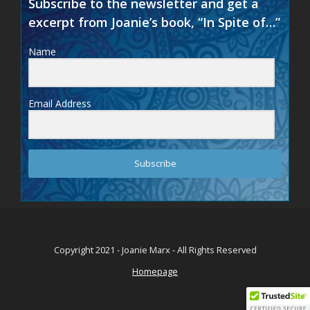
Subscribe to the newsletter and get a
excerpt from Joanie’s book, “In Spite of…”
Name
Email Address
Subscribe
Copyright 2021 - Joanie Marx - All Rights Reserved
Homepage