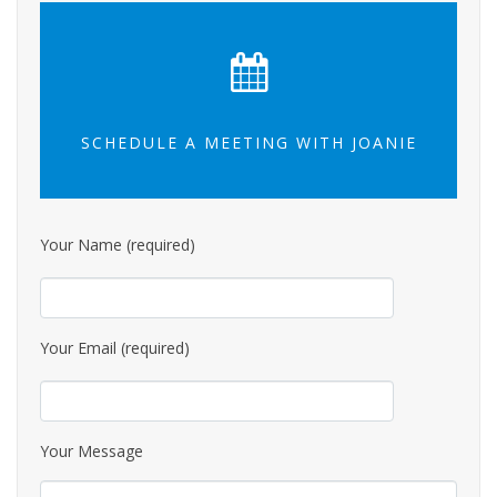
SCHEDULE A MEETING WITH JOANIE
Your Name (required)
Your Email (required)
Your Message