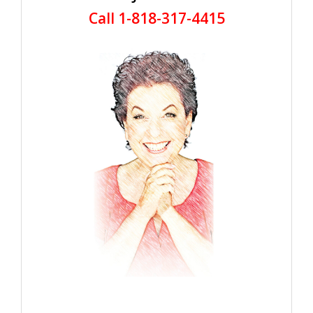
Call 1-818-317-4415