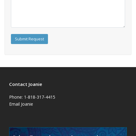
Contact Joanie
Phone: 1-818-317-4415
Email Joanie