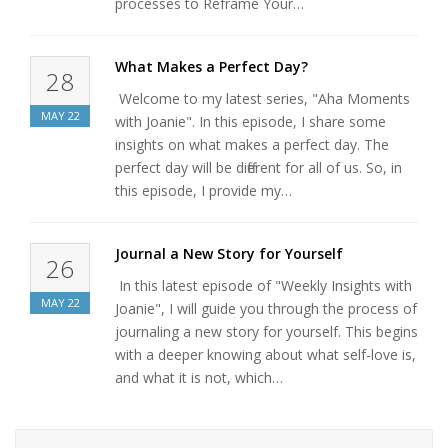
processes to Reframe Your…
What Makes a Perfect Day?
28
Welcome to my latest series, "Aha Moments
MAY
22
with Joanie". In this episode, I share some
insights on what makes a perfect day. The
perfect day will be different for all of us. So, in
this episode, I provide my…
Journal a New Story for Yourself
26
In this latest episode of "Weekly Insights with
MAY
22
Joanie", I will guide you through the process of
journaling a new story for yourself. This begins
with a deeper knowing about what self-love is,
and what it is not, which…