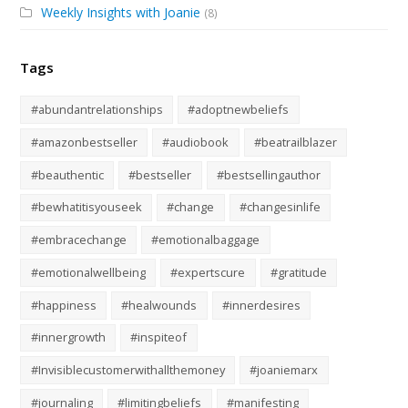
Weekly Insights with Joanie
(8)
Tags
#abundantrelationships
#adoptnewbeliefs
#amazonbestseller
#audiobook
#beatrailblazer
#beauthentic
#bestseller
#bestsellingauthor
#bewhatitisyouseek
#change
#changesinlife
#embracechange
#emotionalbaggage
#emotionalwellbeing
#expertscure
#gratitude
#happiness
#healwounds
#innerdesires
#innergrowth
#inspiteof
#Invisiblecustomerwithallthemoney
#joaniemarx
#journaling
#limitingbeliefs
#manifesting