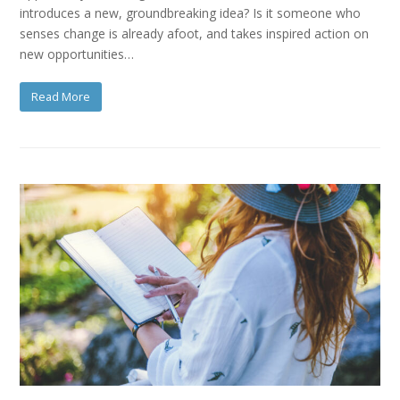
introduces a new, groundbreaking idea? Is it someone who
senses change is already afoot, and takes inspired action on
new opportunities…
Read More