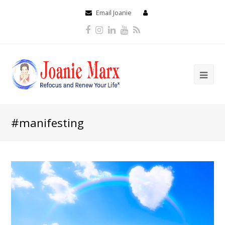
Email Joanie
Facebook
Instagram
LinkedIn
Youtube
RSS
#manifesting