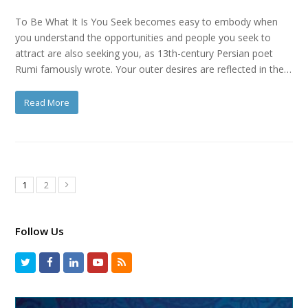
To Be What It Is You Seek becomes easy to embody when
you understand the opportunities and people you seek to
attract are also seeking you, as 13th-century Persian poet
Rumi famously wrote. Your outer desires are reflected in the…
Read More
1
2
Follow Us