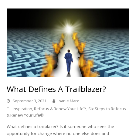
What Defines A Trailblazer?
September 3, 2021
Joanie Marx
Inspiration
,
Refocus & Renew Your Life™
,
Six Steps to Refocus
& Renew Your Life®
What defines a trailblazer? Is it someone who sees the
opportunity for change where no one else does and