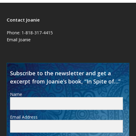
Contact Joanie
Phone: 1-818-317-4415
Email Joanie
Subscribe to the newsletter and get a
excerpt from Joanie’s book, “In Spite of…”
Name
Email Address