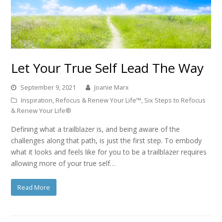
Let Your True Self Lead The Way
September 9, 2021
Joanie Marx
Inspiration
,
Refocus & Renew Your Life™
,
Six Steps to Refocus
& Renew Your Life®
Defining what a trailblazer is, and being aware of the
challenges along that path, is just the first step. To embody
what it looks and feels like for you to be a trailblazer requires
allowing more of your true self…
Read More