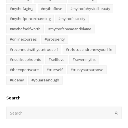
#mythofaging
#mythoflove
#mythofphysicalbeauty
#mythofprincecharming
#mythofscarcity
#mythofselfworth
#mythofshameandblame
#onlinecourses
#prosperity
#reconnectwithyourtrueself
#refocusandrenewyourlife
#riselikeaphoenix
#selflove
#sevenmyths
#theexpertscure
#trueself
#trustyourpurpose
#udemy
#youareenough
Search
Submi