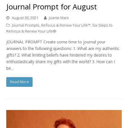
Journal Prompt for August
August 30, 2021
Joanie Marx
Journal Prompts
,
Refocus & Renew Your Life™
,
Six Steps to
Refocus & Renew Your Life®
JOURNAL PROMPT Create some time to journal your
answers to the following questions: 1. What are my authentic
gifts? 2. What limiting beliefs have hindered my desires to
enthusiastically share my gifts with the world? 3. How can I
be…
Read More