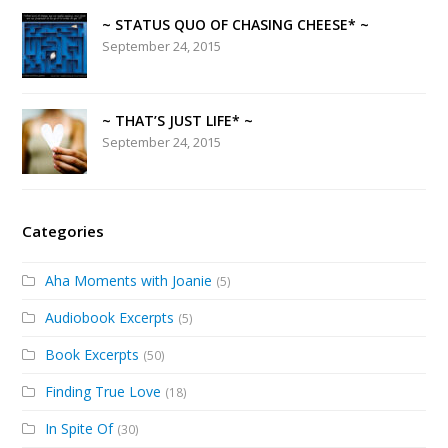
~ STATUS QUO OF CHASING CHEESE* ~
September 24, 2015
~ THAT’S JUST LIFE* ~
September 24, 2015
Categories
Aha Moments with Joanie
(5)
Audiobook Excerpts
(5)
Book Excerpts
(50)
Finding True Love
(18)
In Spite Of
(30)