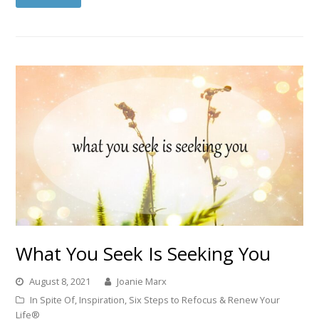
What You Seek Is Seeking You
August 8, 2021
Joanie Marx
In Spite Of
,
Inspiration
,
Six Steps to Refocus & Renew Your
Life®