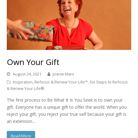
Own Your Gift
August 24, 2021
Joanie Marx
Inspiration
,
Refocus & Renew Your Life™
,
Six Steps to Refocus
& Renew Your Life®
The first process to Be What It Is You Seek is to own your
gift. Everyone has a unique gift to offer the world. When you
reject your gift, you reject your true self because your gift is
an extension…
Read More