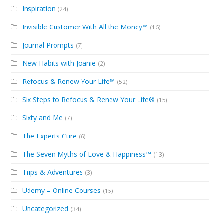
Inspiration
(24)
Invisible Customer With All the Money™
(16)
Journal Prompts
(7)
New Habits with Joanie
(2)
Refocus & Renew Your Life™
(52)
Six Steps to Refocus & Renew Your Life®
(15)
Sixty and Me
(7)
The Experts Cure
(6)
The Seven Myths of Love & Happiness™
(13)
Trips & Adventures
(3)
Udemy – Online Courses
(15)
Uncategorized
(34)