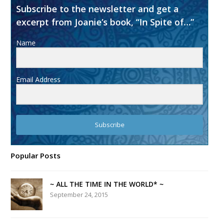
Subscribe to the newsletter and get a
excerpt from Joanie’s book, “In Spite of…”
Name
Email Address
Subscribe
Popular Posts
~ ALL THE TIME IN THE WORLD* ~
September 24, 2015