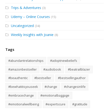
Trips & Adventures
(3)
Udemy – Online Courses
(15)
Uncategorized
(34)
Weekly Insights with Joanie
(8)
Tags
#abundantrelationships
#adoptnewbeliefs
#amazonbestseller
#audiobook
#beatrailblazer
#beauthentic
#bestseller
#bestsellingauthor
#bewhatitisyouseek
#change
#changesinlife
#embracechange
#emotionalbaggage
#emotionalwellbeing
#expertscure
#gratitude