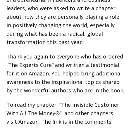
leaders, who were asked to write a chapter
about how they are personally playing a role
in positively changing the world, especially
during what has been a radical, global
transformation this past year.
Thank you again to everyone who has ordered
“The Experts Cure” and written a testimonial
for it on Amazon. You helped bring additional
awareness to the inspirational topics shared
by the wonderful authors who are in the book.
To read my chapter, “The Invisible Customer
With All The Money®”, and other chapters
visit Amazon. The link is in the comments.