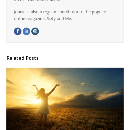
Joanie is also a regular contributor to the popular
online magazine, Sixty and Me.
Related Posts