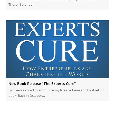
There I listened…
New Book Release “The Experts Cure”
I am very excited to announce my latest #1 Amazon bestselling
book! Back in October…