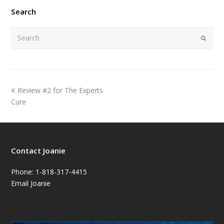
Search
Submi
Review #2 for The Experts
Cure
Contact Joanie
Phone: 1-818-317-4415
Email Joanie