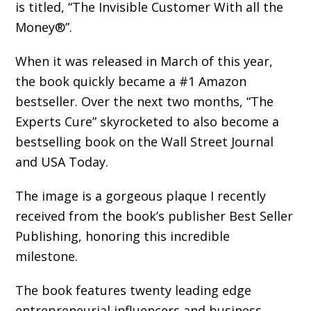
is titled, “The Invisible Customer With all the
Money®”.
When it was released in March of this year,
the book quickly became a #1 Amazon
bestseller. Over the next two months, “The
Experts Cure” skyrocketed to also become a
bestselling book on the Wall Street Journal
and USA Today.
The image is a gorgeous plaque I recently
received from the book’s publisher ‎Best Seller
Publishing, honoring this incredible
milestone.
The book features twenty leading edge
entrepreneurial influencers and business