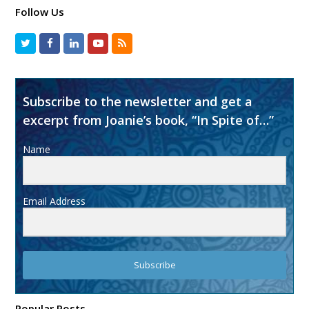
Follow Us
Subscribe to the newsletter and get a
excerpt from Joanie’s book, “In Spite of…”
Name
Email Address
Subscribe
Popular Posts