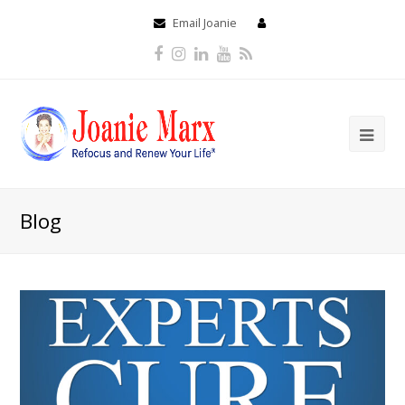
Email Joanie
Facebook
Instagram
LinkedIn
Youtube
RSS
Blog