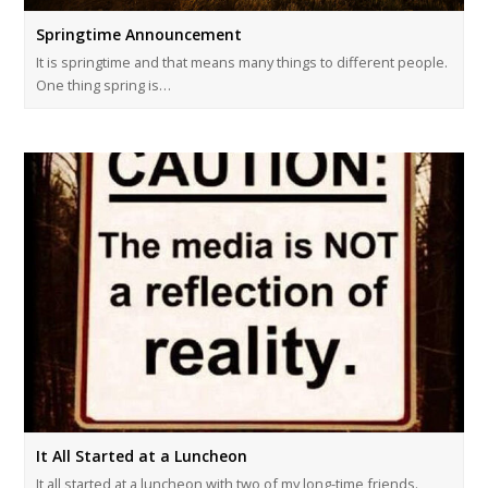
Springtime Announcement
It is springtime and that means many things to different people.
One thing spring is…
It All Started at a Luncheon
It all started at a luncheon with two of my long-time friends.