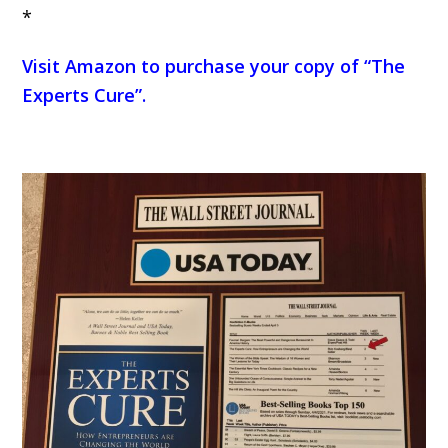
*
Visit Amazon to purchase your copy of “The
Experts Cure”
.