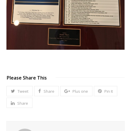
Please Share This
Tweet
Share
Plus one
Pin It
Share