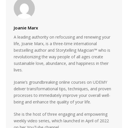
Joanie Marx
A leading authority on refocusing and renewing your
life, Joanie Marx, is a three-time international
bestselling author and Storytelling Magician™ who is
revolutionizing the way people of all ages create
sustainable love, abundance, and happiness in their
lives.
Joanie’s groundbreaking online courses on UDEMY
deliver transformational tips, techniques, and proven
processes to immediately improve your overall well-
being and enhance the quality of your life.
She is the host of three engaging and empowering
weekly video series, which launched in April of 2022
on her YouTube channel.