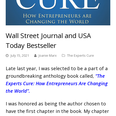
Wall Street Journal and USA
Today Bestseller
July 15, 2021
Joanie Marx
The Experts Cure
Late last year, I was selected to be a part of a
groundbreaking anthology book called,
“The
Experts Cure: How Entrepreneurs Are Changing
the World”.
I was honored as being the author chosen to
have the first chapter in the book. My chapter