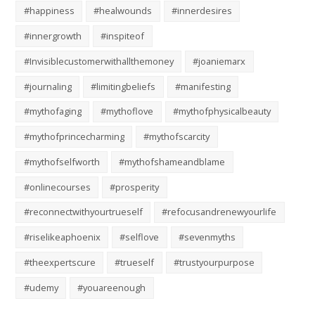
#happiness
#healwounds
#innerdesires
#innergrowth
#inspiteof
#Invisiblecustomerwithallthemoney
#joaniemarx
#journaling
#limitingbeliefs
#manifesting
#mythofaging
#mythoflove
#mythofphysicalbeauty
#mythofprincecharming
#mythofscarcity
#mythofselfworth
#mythofshameandblame
#onlinecourses
#prosperity
#reconnectwithyourtrueself
#refocusandrenewyourlife
#riselikeaphoenix
#selflove
#sevenmyths
#theexpertscure
#trueself
#trustyourpurpose
#udemy
#youareenough