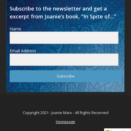
Subscribe to the newsletter and get a
excerpt from Joanie’s book, “In Spite of…”
Name
Email Address
Subscribe
Copyright 2021 - Joanie Marx - All Rights Reserved
Homepage