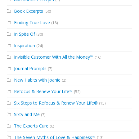
Book Excerpts
(50)
Finding True Love
(18)
In Spite Of
(30)
Inspiration
(24)
Invisible Customer With All the Money™
(16)
Journal Prompts
(7)
New Habits with Joanie
(2)
Refocus & Renew Your Life™
(52)
Six Steps to Refocus & Renew Your Life®
(15)
Sixty and Me
(7)
The Experts Cure
(6)
The Seven Myths of Love & Happiness™
(13)