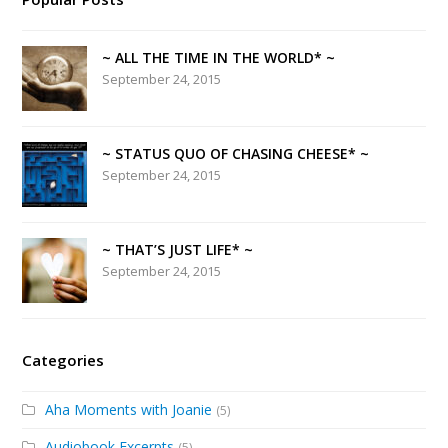
~ ALL THE TIME IN THE WORLD* ~
September 24, 2015
~ STATUS QUO OF CHASING CHEESE* ~
September 24, 2015
~ THAT’S JUST LIFE* ~
September 24, 2015
Categories
Aha Moments with Joanie
(5)
Audiobook Excerpts
(5)