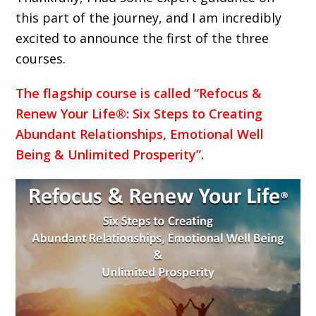
this part of the journey, and I am incredibly
excited to announce the first of the three
courses.
The flagship course is called “Refocus &
Renew Your Life®: Six Steps to Creating
Abundant Relationships, Emotional Well
Being & Unlimited Prosperity”.