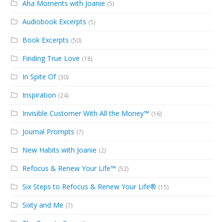
Aha Moments with Joanie
(5)
Audiobook Excerpts
(5)
Book Excerpts
(50)
Finding True Love
(18)
In Spite Of
(30)
Inspiration
(24)
Invisible Customer With All the Money™
(16)
Journal Prompts
(7)
New Habits with Joanie
(2)
Refocus & Renew Your Life™
(52)
Six Steps to Refocus & Renew Your Life®
(15)
Sixty and Me
(7)