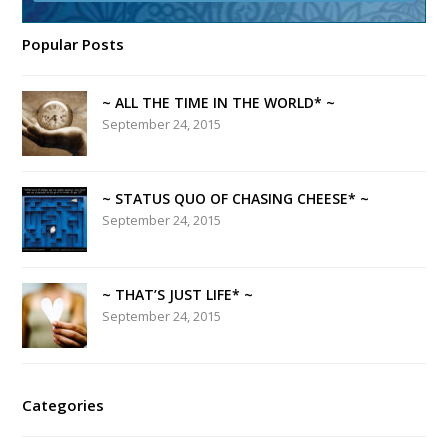
Popular Posts
~ ALL THE TIME IN THE WORLD* ~
September 24, 2015
~ STATUS QUO OF CHASING CHEESE* ~
September 24, 2015
~ THAT’S JUST LIFE* ~
September 24, 2015
Categories