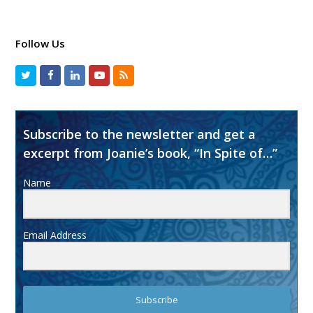
Follow Us
Subscribe to the newsletter and get a
excerpt from Joanie’s book, “In Spite of…”
Name
Email Address
Subscribe