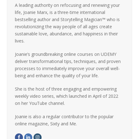
A leading authority on refocusing and renewing your
life, Joanie Marx, is a three-time international
bestselling author and Storytelling Magician™ who is
revolutionizing the way people of all ages create
sustainable love, abundance, and happiness in their
lives.
Joanie’s groundbreaking online courses on UDEMY
deliver transformational tips, techniques, and proven
processes to immediately improve your overall well-
being and enhance the quality of your life.
She is the host of three engaging and empowering
weekly video series, which launched in April of 2022
on her YouTube channel.
Joanie is also a regular contributor to the popular
online magazine, Sixty and Me.