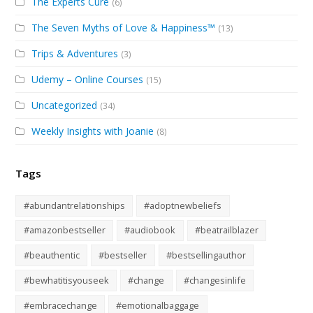
The Experts Cure
(6)
The Seven Myths of Love & Happiness™
(13)
Trips & Adventures
(3)
Udemy – Online Courses
(15)
Uncategorized
(34)
Weekly Insights with Joanie
(8)
Tags
#abundantrelationships
#adoptnewbeliefs
#amazonbestseller
#audiobook
#beatrailblazer
#beauthentic
#bestseller
#bestsellingauthor
#bewhatitisyouseek
#change
#changesinlife
#embracechange
#emotionalbaggage