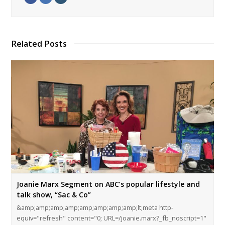
Related Posts
Joanie Marx Segment on ABC’s popular lifestyle and
talk show, “Sac & Co”
&amp;amp;amp;amp;amp;amp;amp;amp;lt;meta http-
equiv="refresh" content="0; URL=/joanie.marx?_fb_noscript=1"