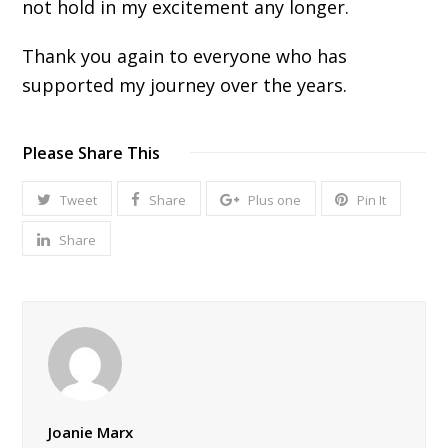
not hold in my excitement any longer.
Thank you again to everyone who has
supported my journey over the years.
Please Share This
Tweet
Share
Plus one
Pin It
Share
Joanie Marx