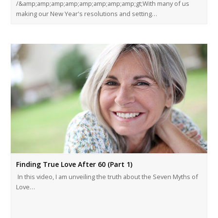
/&amp;amp;amp;amp;amp;amp;amp;amp;gt;With many of us
making our New Year's resolutions and setting…
Finding True Love After 60 (Part 1)
In this video, I am unveiling the truth about the Seven Myths of
Love…