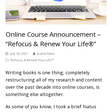
Online Course Announcement –
“Refocus & Renew Your Life®”
July 18, 2021
Joanie Marx
Refocus & Renew Your Life™
Writing books is one thing, completely
restructuring all of my research and content
over the past decade into online courses, is
something else altogether.
As some of you know, I took a brief hiatus