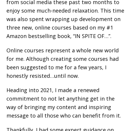
from social media these past two months to
enjoy some much-needed relaxation. This time
was also spent wrapping up development on
three new, online courses based on my #1
Amazon bestselling book, “IN SPITE OF…”.
Online courses represent a whole new world
for me. Although creating some courses had
been suggested to me for a few years, I
honestly resisted…until now.
Heading into 2021, I made a renewed
commitment to not let anything get in the
way of bringing my content and inspiring
message to all those who can benefit from it.
Thankfully, I had some expert guidance on