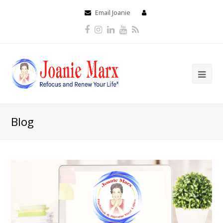
Email Joanie
Facebook
Instagram
LinkedIn
Youtube
RSS
Blog