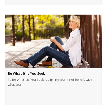
Be What It Is You Seek
To Be What It Is You Seek is aligning your inner beliefs with
what you…