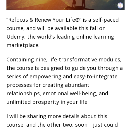
“Refocus & Renew Your Life®” is a self-paced
course, and will be available this fall on
Udemy, the world’s leading online learning
marketplace.
Containing nine, life-transformative modules,
the course is designed to guide you through a
series of empowering and easy-to-integrate
processes for creating abundant
relationships, emotional well-being, and
unlimited prosperity in your life.
I will be sharing more details about this
course, and the other two, soon. I just could