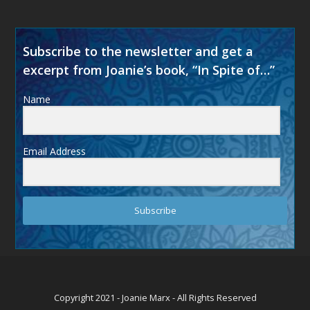
Subscribe to the newsletter and get a
excerpt from Joanie’s book, “In Spite of…”
Name
Email Address
Subscribe
Copyright 2021 - Joanie Marx - All Rights Reserved