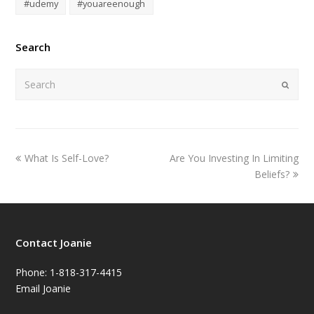
#udemy
#youareenough
Search
Submi
What Is Self-Love?
Are You Investing In Limiting
Beliefs?
Contact Joanie
Phone: 1-818-317-4415
Email Joanie