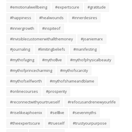
#emotionalwellbeing
#expertscure
#gratitude
#happiness
#healwounds
#innerdesires
#innergrowth
#inspiteof
#Invisiblecustomerwithallthemoney
#joaniemarx
#journaling
#limitingbeliefs
#manifesting
#mythofaging
#mythoflove
#mythofphysicalbeauty
#mythofprincecharming
#mythofscarcity
#mythofselfworth
#mythofshameandblame
#onlinecourses
#prosperity
#reconnectwithyourtrueself
#refocusandrenewyourlife
#riselikeaphoenix
#selflove
#sevenmyths
#theexpertscure
#trueself
#trustyourpurpose