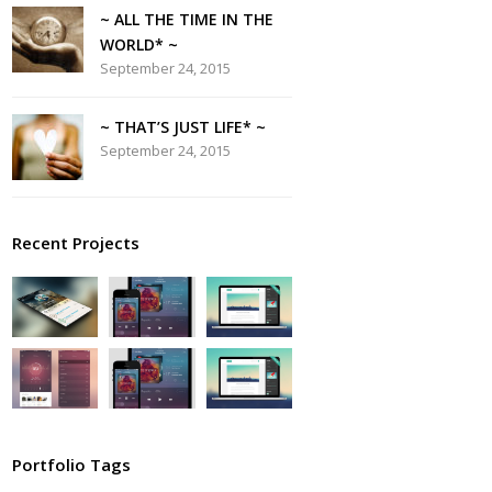
~ ALL THE TIME IN THE
WORLD* ~
September 24, 2015
~ THAT’S JUST LIFE* ~
September 24, 2015
Recent Projects
Portfolio Tags