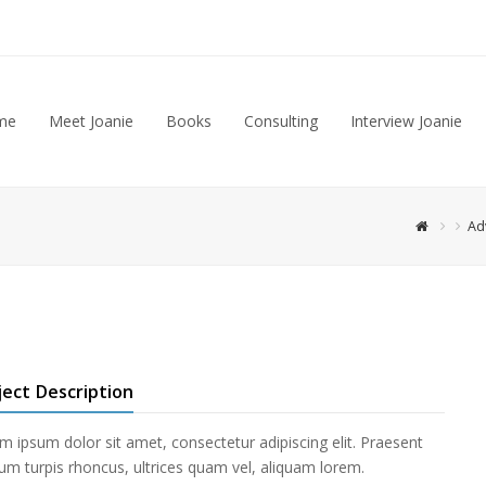
me
Meet Joanie
Books
Consulting
Interview Joanie
Ad
ject Description
m ipsum dolor sit amet, consectetur adipiscing elit. Praesent
ium turpis rhoncus, ultrices quam vel, aliquam lorem.