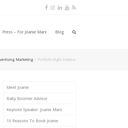
Facebook
Instagram
LinkedIn
Youtube
RSS
Press – For Joanie Marx
Blog
vertising
,
Marketing
Portfolio Right Sidebar
Meet Joanie
Baby Boomer Advisor
Keynote Speaker: Joanie Marx
10 Reasons To Book Joanie