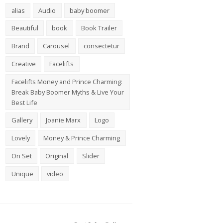
alias
Audio
baby boomer
Beautiful
book
Book Trailer
Brand
Carousel
consectetur
Creative
Facelifts
Facelifts Money and Prince Charming:
Break Baby Boomer Myths & Live Your
Best Life
Gallery
Joanie Marx
Logo
Lovely
Money & Prince Charming
On Set
Original
Slider
Unique
video