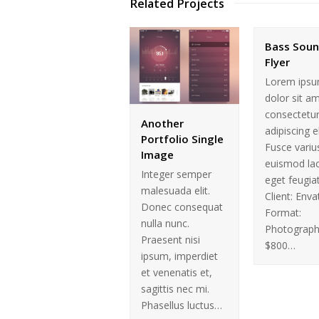
Related Projects
Bass Sou
Flyer
Lorem ips
dolor sit a
consectetu
Another
adipiscing el
Portfolio Single
Fusce variu
Image
euismod la
Integer semper
eget feugiat
malesuada elit.
Client: Enva
Donec consequat
Format:
nulla nunc.
Photograph
Praesent nisi
$800…
ipsum, imperdiet
et venenatis et,
sagittis nec mi.
Phasellus luctus…