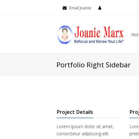
Email Joanie
Ho
Portfolio Right Sidebar
Project Details
Pro
Lorem ipsum dolor sit amet,
Lore
consectetur adipiscing elit.
pret