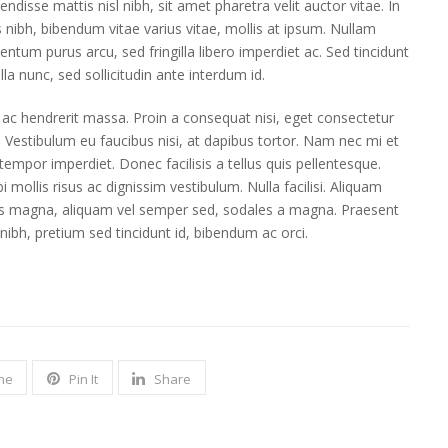
endisse mattis nisl nibh, sit amet pharetra velit auctor vitae. In
s nibh, bibendum vitae varius vitae, mollis at ipsum. Nullam
entum purus arcu, sed fringilla libero imperdiet ac. Sed tincidunt
illa nunc, sed sollicitudin ante interdum id.
 ac hendrerit massa. Proin a consequat nisi, eget consectetur
. Vestibulum eu faucibus nisi, at dapibus tortor. Nam nec mi et
s tempor imperdiet. Donec facilisis a tellus quis pellentesque.
i mollis risus ac dignissim vestibulum. Nulla facilisi. Aliquam
s magna, aliquam vel semper sed, sodales a magna. Praesent
 nibh, pretium sed tincidunt id, bibendum ac orci.
ne
Pin It
Share