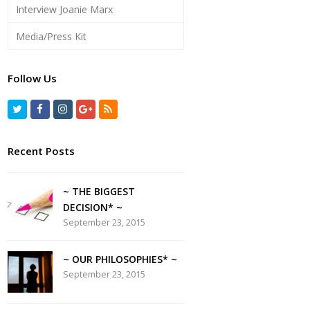
Interview Joanie Marx
Media/Press Kit
Follow Us
Recent Posts
~ THE BIGGEST
DECISION* ~
September 23, 2015
~ OUR PHILOSOPHIES* ~
September 23, 2015