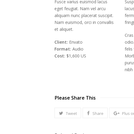
Fusce varius euismod lacus
Susp
eget feugiat. Nam vel arcu
lacu
aliquam nunc placerat suscipit.
ferm
Nam euismod, orci in convallis
fring
et aliquet.
Cras
Client:
Envato
odio
Format:
Audio
feli
Cost:
$1,600 US
Morb
puru
nibh
Please Share This
Tweet
Share
Plus o