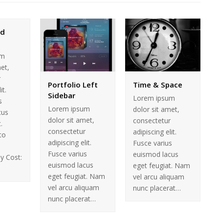
nd
um
met,
r
Portfolio Left
Time & Space
it.
Sidebar
Lorem ipsum
s
Lorem ipsum
dolor sit amet,
cus
dolor sit amet,
consectetur
.
consectetur
adipiscing elit.
to
adipiscing elit.
Fusce varius
Fusce varius
euismod lacus
y Cost:
euismod lacus
eget feugiat. Nam
eget feugiat. Nam
vel arcu aliquam
vel arcu aliquam
nunc placerat…
nunc placerat…