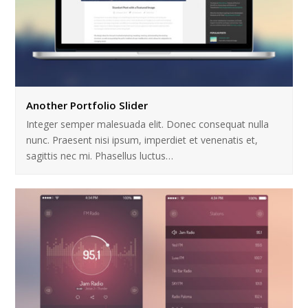
Another Portfolio Slider
Integer semper malesuada elit. Donec consequat nulla
nunc. Praesent nisi ipsum, imperdiet et venenatis et,
sagittis nec mi. Phasellus luctus…