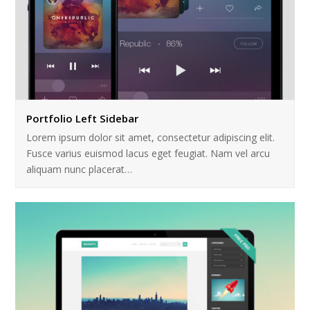
Portfolio Left Sidebar
Lorem ipsum dolor sit amet, consectetur adipiscing elit.
Fusce varius euismod lacus eget feugiat. Nam vel arcu
aliquam nunc placerat…