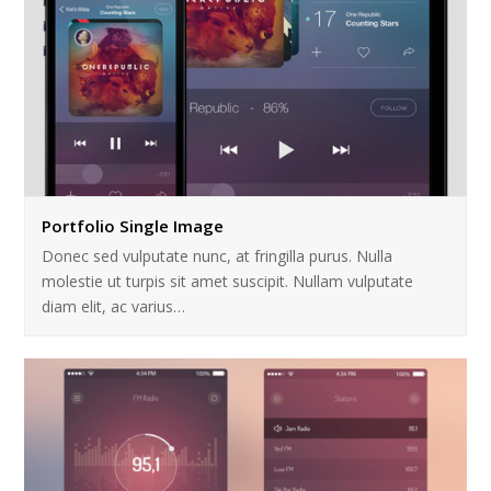
Portfolio Single Image
Donec sed vulputate nunc, at fringilla purus. Nulla
molestie ut turpis sit amet suscipit. Nullam vulputate
diam elit, ac varius…