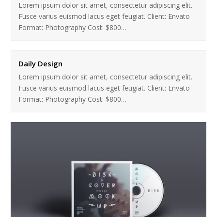
Lorem ipsum dolor sit amet, consectetur adipiscing elit.
Fusce varius euismod lacus eget feugiat. Client: Envato
Format: Photography Cost: $800…
Daily Design
Lorem ipsum dolor sit amet, consectetur adipiscing elit.
Fusce varius euismod lacus eget feugiat. Client: Envato
Format: Photography Cost: $800…