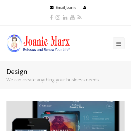
Email Joanie
Facebook
Instagram
LinkedIn
Youtube
RSS
Design
We can create anything your business needs