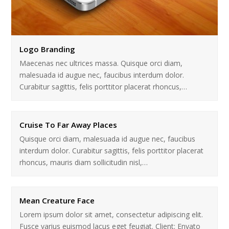
Logo Branding
Maecenas nec ultrices massa. Quisque orci diam,
malesuada id augue nec, faucibus interdum dolor.
Curabitur sagittis, felis porttitor placerat rhoncus,…
Cruise To Far Away Places
Quisque orci diam, malesuada id augue nec, faucibus
interdum dolor. Curabitur sagittis, felis porttitor placerat
rhoncus, mauris diam sollicitudin nisl,…
Mean Creature Face
Lorem ipsum dolor sit amet, consectetur adipiscing elit.
Fusce varius euismod lacus eget feugiat. Client: Envato