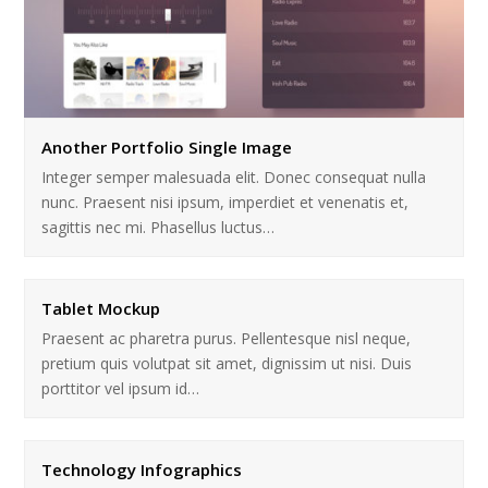
Another Portfolio Single Image
Integer semper malesuada elit. Donec consequat nulla
nunc. Praesent nisi ipsum, imperdiet et venenatis et,
sagittis nec mi. Phasellus luctus…
Tablet Mockup
Praesent ac pharetra purus. Pellentesque nisl neque,
pretium quis volutpat sit amet, dignissim ut nisi. Duis
porttitor vel ipsum id…
Technology Infographics