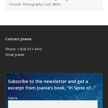
Format: Photography Cost: $800…
Contact Joanie
Phone: 1-818-317-4415
Email Joanie
Subscribe to the newsletter and get a
excerpt from Joanie’s book, “In Spite of…”
Name