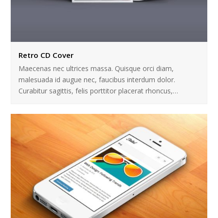
Retro CD Cover
Maecenas nec ultrices massa. Quisque orci diam,
malesuada id augue nec, faucibus interdum dolor.
Curabitur sagittis, felis porttitor placerat rhoncus,…