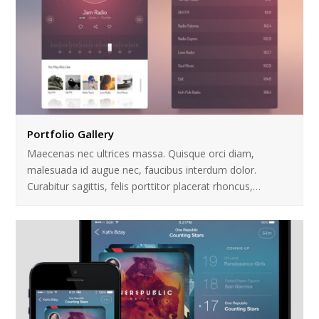
Portfolio Gallery
Maecenas nec ultrices massa. Quisque orci diam,
malesuada id augue nec, faucibus interdum dolor.
Curabitur sagittis, felis porttitor placerat rhoncus,…